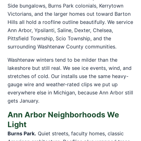
Side bungalows, Burns Park colonials, Kerrytown
Victorians, and the larger homes out toward Barton
Hills all hold a roofline outline beautifully. We service
Ann Arbor, Ypsilanti, Saline, Dexter, Chelsea,
Pittsfield Township, Scio Township, and the
surrounding Washtenaw County communities.
Washtenaw winters tend to be milder than the
lakeshore but still real. We see ice events, wind, and
stretches of cold. Our installs use the same heavy-
gauge wire and weather-rated clips we put up
everywhere else in Michigan, because Ann Arbor still
gets January.
Ann Arbor Neighborhoods We
Light
Burns Park.
Quiet streets, faculty homes, classic