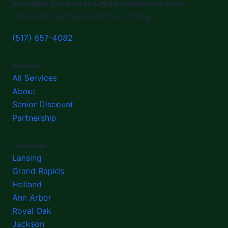
Michigan Christmas Lights Installation Pros
Statewide Michigan holiday lighting.
(517) 657-4082
Services
All Services
About
Senior Discount
Partnership
Locations
Lansing
Grand Rapids
Holland
Ann Arbor
Royal Oak
Jackson