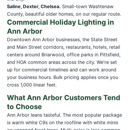
Saline, Dexter, Chelsea.
Small-town Washtenaw
County, beautiful older homes, on our regular route.
Commercial Holiday Lighting in
Ann Arbor
Downtown Ann Arbor businesses, the State Street
and Main Street corridors, restaurants, hotels, retail
centers around Briarwood, office parks in Pittsfield,
and HOA common areas across the city. We're set
up for commercial timelines and can work around
your business hours. Bulk pricing applies once you
cross 1,000 linear feet.
What Ann Arbor Customers Tend
to Choose
Ann Arbor leans tasteful. The most popular package
is warm white C9s on the roofline with white minis