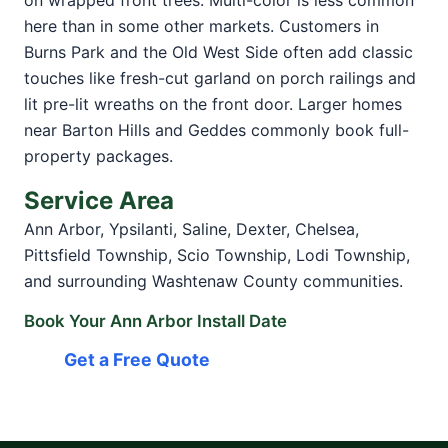
on wrapped front trees. Multi-color is less common
here than in some other markets. Customers in
Burns Park and the Old West Side often add classic
touches like fresh-cut garland on porch railings and
lit pre-lit wreaths on the front door. Larger homes
near Barton Hills and Geddes commonly book full-
property packages.
Service Area
Ann Arbor, Ypsilanti, Saline, Dexter, Chelsea,
Pittsfield Township, Scio Township, Lodi Township,
and surrounding Washtenaw County communities.
Book Your Ann Arbor Install Date
Get a Free Quote