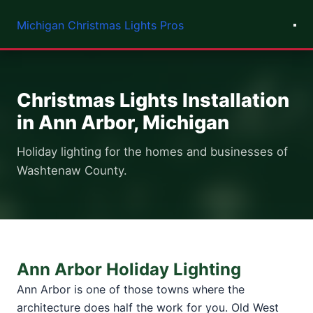
Michigan Christmas Lights Pros
Christmas Lights Installation
in Ann Arbor, Michigan
Holiday lighting for the homes and businesses of
Washtenaw County.
Ann Arbor Holiday Lighting
Ann Arbor is one of those towns where the
architecture does half the work for you. Old West