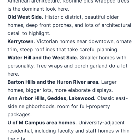
American architecture. Roofline plus wrapped trees
is the dominant look here.
Old West Side.
Historic district, beautiful older
homes, deep front porches, and lots of architectural
detail to highlight.
Kerrytown.
Victorian homes near downtown, ornate
trim, steep rooflines that take careful planning.
Water Hill and the West Side.
Smaller homes with
personality. Tree wraps and porch garland do a lot
here.
Barton Hills and the Huron River area.
Larger
homes, bigger lots, more elaborate displays.
Ann Arbor Hills, Geddes, Lakewood.
Classic east-
side neighborhoods, room for full-property
packages.
U of M Campus area homes.
University-adjacent
residential, including faculty and staff homes within
the city.